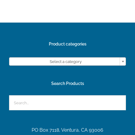
Product categories

Select a category
Search Products
PO Box 7118, Ventura, CA 93006