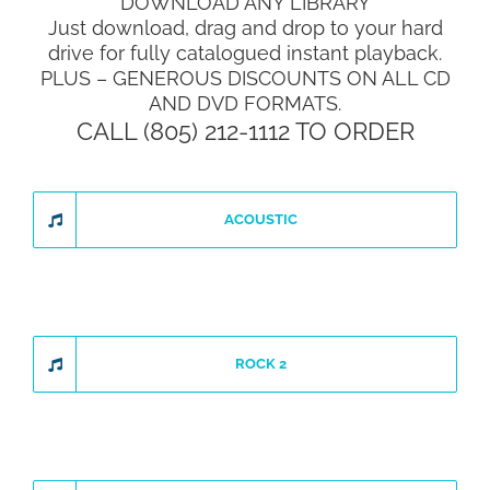
DOWNLOAD ANY LIBRARY
Just download, drag and drop to your hard
drive for fully catalogued instant playback.
PLUS – GENEROUS DISCOUNTS ON ALL CD
AND DVD FORMATS.
CALL (805) 212-1112 TO ORDER
ACOUSTIC
ROCK 2