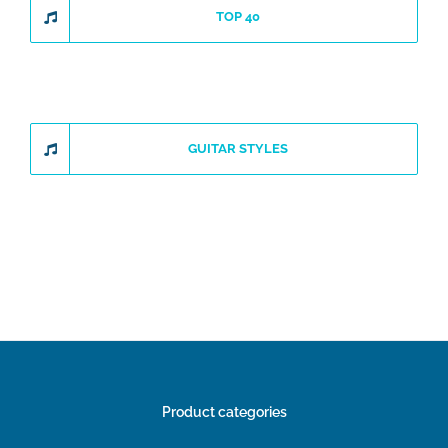
TOP 40
GUITAR STYLES
Product categories