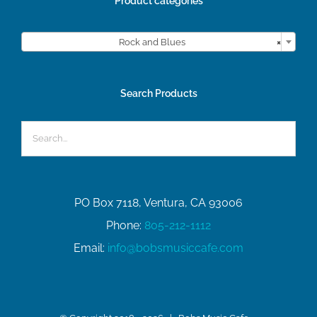
Product categories

Rock and Blues
×
Search Products
PO Box 7118, Ventura, CA 93006
Phone:
805-212-1112
Email:
info@bobsmusiccafe.com