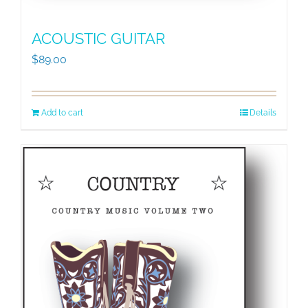
ACOUSTIC GUITAR
$
89.00
Add to cart
Details