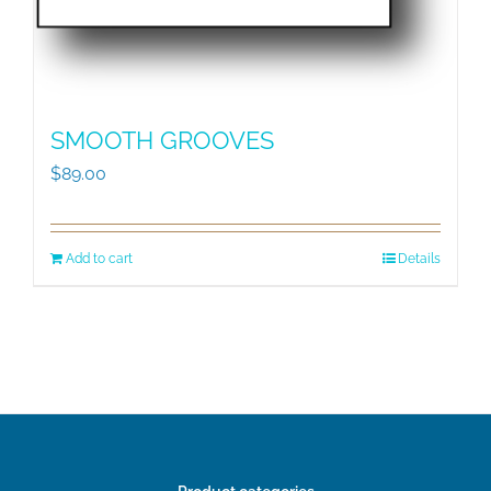
SMOOTH GROOVES
$
89.00
Add to cart
Details