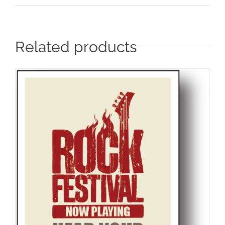
Related products