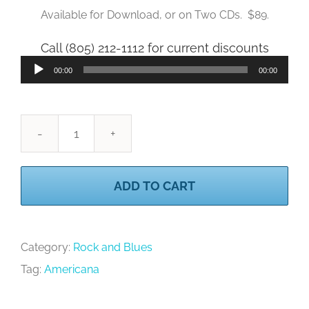
Available for Download, or on Two CDs. $89.
Call (805) 212-1112 for current discounts
Audio
00:00
00:00
Player
Rock
4
ADD TO CART
quantity
Category:
Rock and Blues
Tag:
Americana