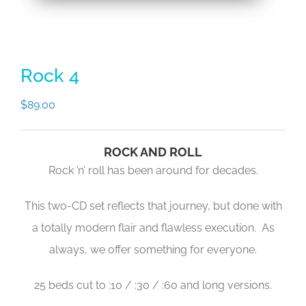
Rock 4
$
89.00
ROCK AND ROLL
Rock ’n’ roll has been around for decades.
This two-CD set reflects that journey, but done with
a totally modern flair and flawless execution. As
always, we offer something for everyone.
25 beds cut to :10 / :30 / :60 and long versions.