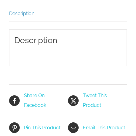
Description
Description
Share On
Tweet This
Facebook
Product
Pin This Product
Email This Product