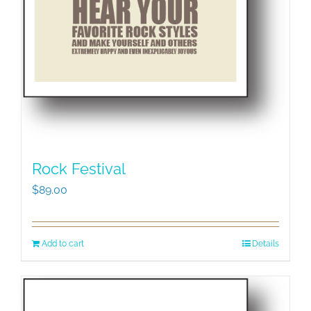
Rock Festival
$
89.00
Add to cart
Details