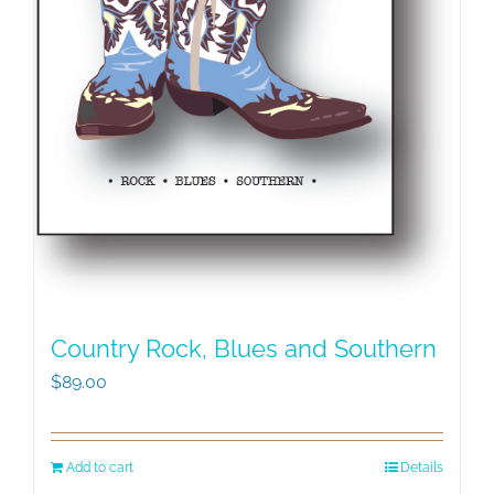
Country Rock, Blues and Southern
$
89.00
Add to cart
Details