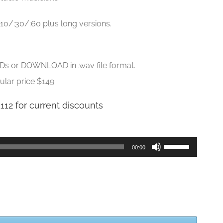
:10/:30/:60 plus long versions.
CDs or DOWNLOAD in .wav file format.
ular price $149.
1112 for current discounts
Use
00:00
Up/Down
Arrow
keys
to