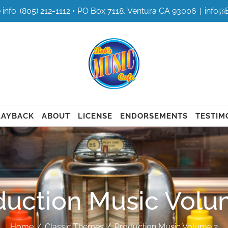
 info: (805) 212-1112 • PO Box 7118, Ventura CA 93006
|
info@
LAYBACK
ABOUT
LICENSE
ENDORSEMENTS
TESTIM
duction Music Volu
Home
Classic Themes
Production Music Volume 2