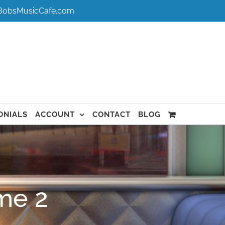
BobsMusicCafe.com
ONIALS
ACCOUNT
CONTACT
BLOG
me 2