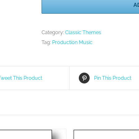
A
Volume
2
quantity
Category:
Classic Themes
Tag:
Production Music
Tweet This Product
Pin This Product