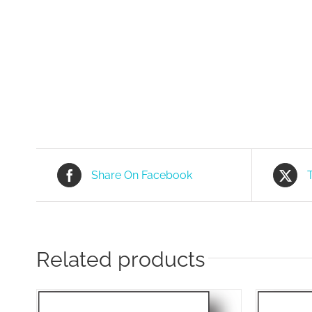
Share On Facebook
Related products