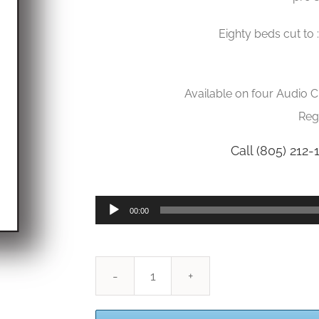
Eighty beds cut to 
Available on four Audio 
Reg
Call (805) 212-
Audio
00:00
Player
Production
Music