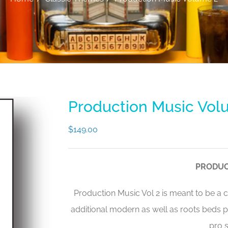
Production Music Vol
$
149.00
PRODUC
Production Music Vol 2 is meant to be a
additional modern as well as roots beds 
pro s