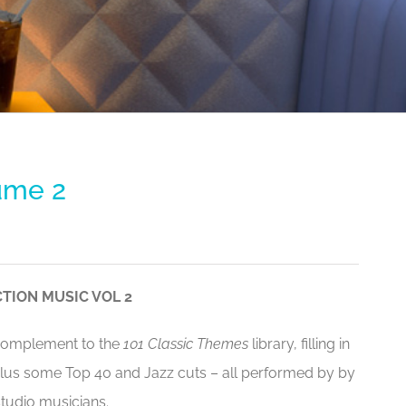
ume 2
TION MUSIC VOL 2
 complement to the
101 Classic Themes
library, filling in
plus some Top 40 and Jazz cuts – all performed by by
tudio musicians.