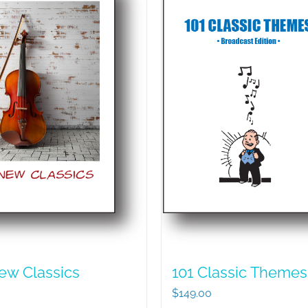
ew Classics
101 Classic Themes
$
149.00