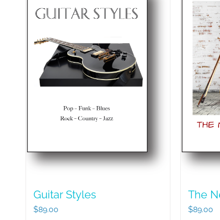
Guitar Styles
The N
$
89.00
$
89.00