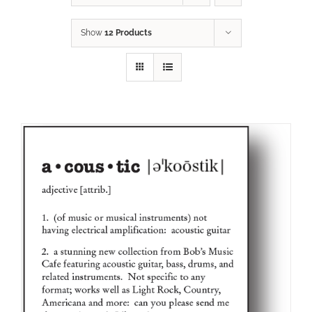
Show
12 Products