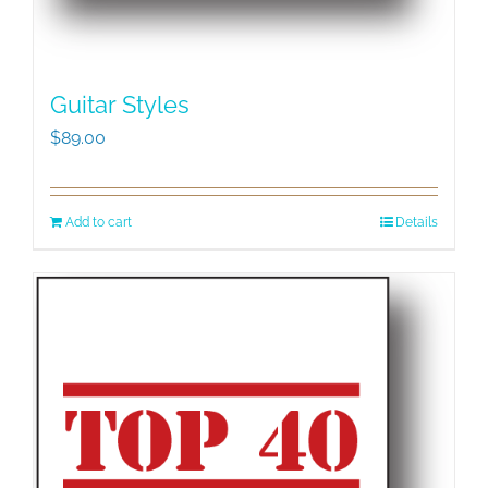
Guitar Styles
$
89.00
Add to cart
Details