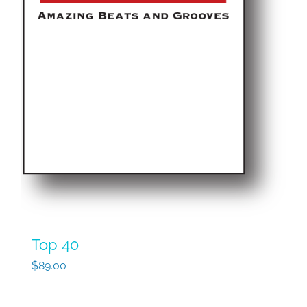
Top 40
$
89.00