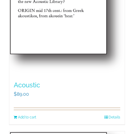
Acoustic
$
89.00
Add to cart
Details