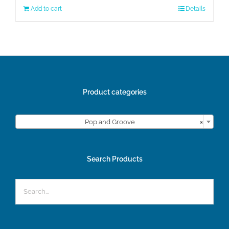
Add to cart
Details
Product categories

Pop and Groove
×
Search Products