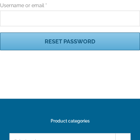
Required
Username or email
*
RESET PASSWORD
Product categories