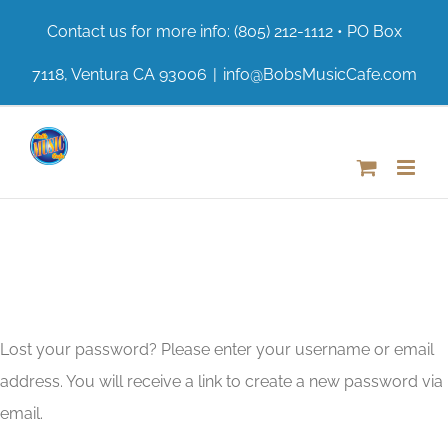
Skip
Contact us for more info: (805) 212-1112 • PO Box
to
7118, Ventura CA 93006
|
info@BobsMusicCafe.com
content
Lost your password? Please enter your username or email
address. You will receive a link to create a new password via
email.