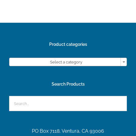
Product categories

Select a category
Search Products
PO Box 7118, Ventura, CA 93006